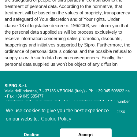
treatment of personal data. According to the normative, that
treatment will be based on the values of propriety, transparency
and safeguard of Your discretion and of Your rights. Under
clause 13 of legislative decree n. 196/2003, we inform you that
the personal data supplied us will be process exclusively to
receive information concerning sales promotion, discounts,
happenings and initiatives supported by Sipro. Furthermore, the
ordinance of personal data is optional and the possible refusal to
supply us with such data has no consequences. Finally, the
personal data supplied us won't be object of any diffusion.
SIPRO S.r.l.
Viale dell'Industria, 7 - 37135 VERONA (Italy) - Ph. +39 045 508822 r.a.
- Fax +39 045 585477
info@sipro.vr.it - www.sipro.vr.it - PEC sipro@pec-mail.it - VAT number
01665100234 - SDI:USAL8PV
We use cookies to give you the best experience
Iscrizione CCIAA VR – REA 189354 Reg. Imprese VR 01665100234 –
Capitale Sociale Euro 98.800,00 i.v.
on our website.
Cookie Policy
Privacy policy
Cookies policy
Decline
Accept
Follow us on LinkedIn