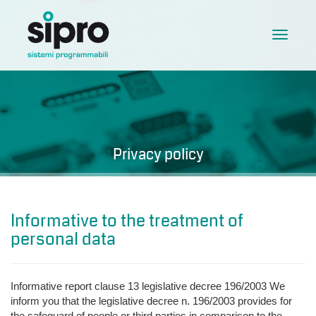
Toggle
navigat
Privacy policy
Informative to the treatment of
personal data
Informative report clause 13 legislative decree 196/2003 We
inform you that the legislative decree n. 196/2003 provides for
the safeguard of people or third parties in comparison to the